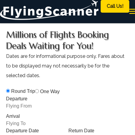
Call Us!
Millions of Flights Booking
Deals Waiting for You!
Dates are for informational purpose only. Fares about
to be displayed may not necessarily be for the
selected dates.
Round Trip
One Way
Departure
Arrival
Departure Date
Return Date