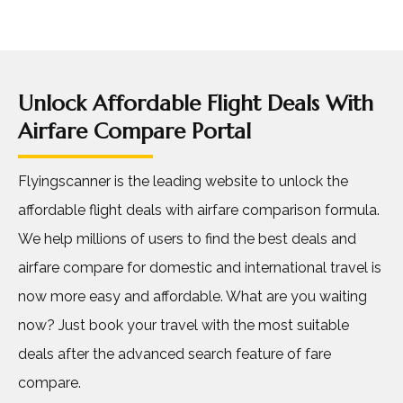
Unlock Affordable Flight Deals With
Airfare Compare Portal
Flyingscanner is the leading website to unlock the
affordable flight deals with airfare comparison formula.
We help millions of users to find the best deals and
airfare compare for domestic and international travel is
now more easy and affordable. What are you waiting
now? Just book your travel with the most suitable
deals after the advanced search feature of fare
compare.