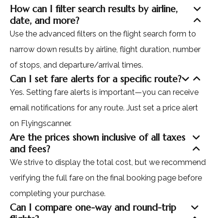
How can I filter search results by airline,
date, and more?
Use the advanced filters on the flight search form to
narrow down results by airline, flight duration, number
of stops, and departure/arrival times.
Can I set fare alerts for a specific route?
Yes. Setting fare alerts is important—you can receive
email notifications for any route. Just set a price alert
on Flyingscanner.
Are the prices shown inclusive of all taxes
and fees?
We strive to display the total cost, but we recommend
verifying the full fare on the final booking page before
completing your purchase.
Can I compare one-way and round-trip