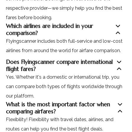
respective provider—we simply help you find the best
fares before booking.
Which airlines are included in your
comparison?
Flyingscanner includes both full-service and low-cost
airlines from around the world for airfare comparison.
Does Flyingscanner compare international
flight fares?
Yes. Whether it's a domestic or international trip, you
can compare both types of flights worldwide through
our platform.
What is the most important factor when
comparing airfares?
Flexibility! Flexibility with travel dates, airlines, and
routes can help you find the best flight deals.