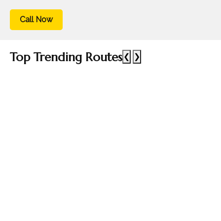
Call Now
Top Trending Routes
❮
❯