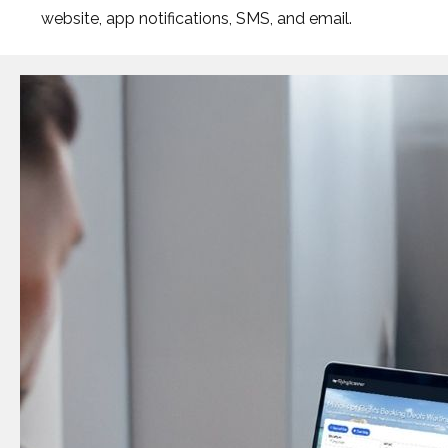
website, app notifications, SMS, and email.