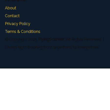
Information
About
Contact
Privacy Policy
Terms & Conditions
© Copyright 2025
FlyingScanner
. All Rights Reserved. |
Cheap flight booking from anywhere, to everywhere