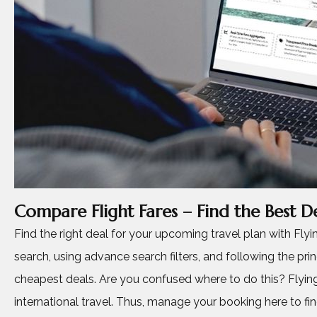
Compare Flight Fares – Find the Best De
Find the right deal for your upcoming travel plan with Fl
search, using advance search filters, and following the princ
cheapest deals. Are you confused where to do this? Flying
international travel. Thus, manage your booking here to find, 