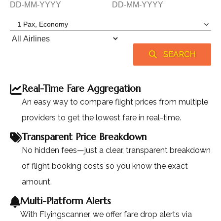
SEARCH
Real-Time Fare Aggregation
An easy way to compare flight prices from multiple
providers to get the lowest fare in real-time.
Transparent Price Breakdown
No hidden fees—just a clear, transparent breakdown
of flight booking costs so you know the exact
amount.
Multi-Platform Alerts
With Flyingscanner, we offer fare drop alerts via