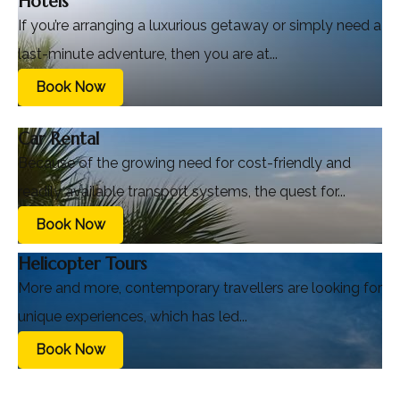
Hotels
If you’re arranging a luxurious getaway or simply need a
last-minute adventure, then you are at...
Book Now
Car Rental
Because of the growing need for cost-friendly and
readily available transport systems, the quest for...
Book Now
Helicopter Tours
More and more, contemporary travellers are looking for
unique experiences, which has led...
Book Now