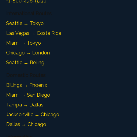
+1-800-436-9330
International Routes
Seattle → Tokyo
Las Vegas → Costa Rica
Miami → Tokyo
Chicago → London
Seattle → Beijing
Domestic Routes
Billings → Phoenix
Miami → San Diego
Tampa → Dallas
Jacksonville → Chicago
Dallas → Chicago