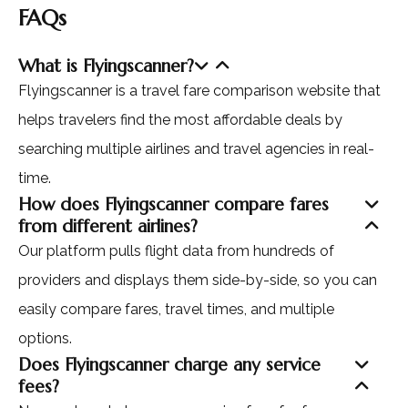
FAQs
What is Flyingscanner?
Flyingscanner is a travel fare comparison website that
helps travelers find the most affordable deals by
searching multiple airlines and travel agencies in real-
time.
How does Flyingscanner compare fares
from different airlines?
Our platform pulls flight data from hundreds of
providers and displays them side-by-side, so you can
easily compare fares, travel times, and multiple
options.
Does Flyingscanner charge any service
fees?