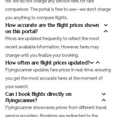
No, we do not charge any service fees for fare
comparison. The portal is free to use—we don't charge
you anything to compare flights.
How accurate are the flight prices shown
on this portal?
Prices are updated frequently to reflect the most
recent available information. However, fares may
change until you finalize your booking.
How often are flight prices updated?
Flyingscanner updates fare prices in real-time, ensuring
you get the most accurate fares at the moment of
your search.
Can I book flights directly on
Flyingscanner?
Flyingscanner showcases prices from different travel
service providers. Bookings are redirected to the