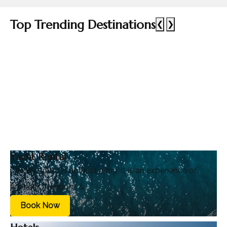
Top Trending Destinations
❮
❯
Yacht Rental
Trip by water is not just a trip, it is an experience of
fineness, freedom &...
Book Now