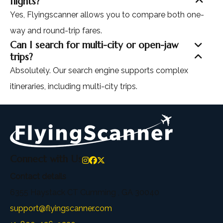
flights?
Yes, Flyingscanner allows you to compare both one-
way and round-trip fares.
Can I search for multi-city or open-jaw
trips?
Absolutely. Our search engine supports complex
itineraries, including multi-city trips.
Connect with Us
Contact details
6355 Haystack CT Cumming , GA 30040
support@flyingscanner.com